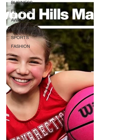
BUSINESS
FEATURES
AWARDS
INTERVIEWS
SPORTS
FASHION