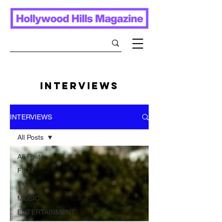
INTERVIEWS
INTERVIEWS
All Posts
All Posts
FILM
TV
MUSIC
ENTERTAINMENT