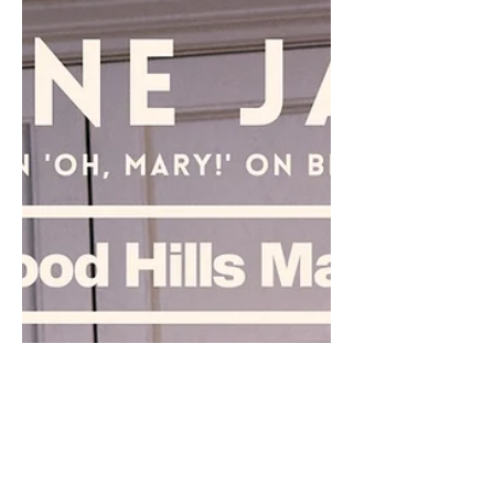
everyone in awe of her incredible musical talent.