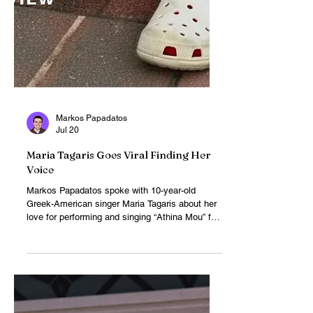
Markos Papadatos
Jul 20
Maria Tagaris Goes Viral Finding Her
Voice
Markos Papadatos spoke with 10-year-old
Greek-American singer Maria Tagaris about her
love for performing and singing “Athina Mou” for
pop star Konstantinos Argiros. After her
stunning a cappella performance at a New York
pop-up event went viral, the rising star left