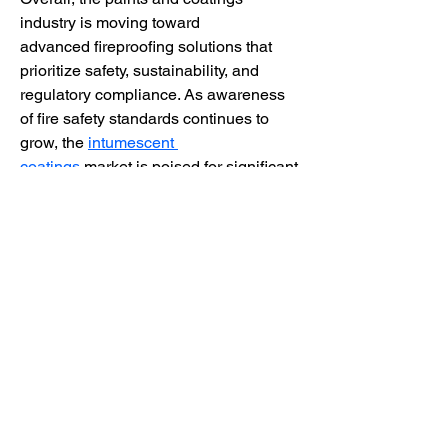
industry is moving toward 
advanced fireproofing solutions that 
prioritize safety, sustainability, and 
regulatory compliance. As awareness 
of fire safety standards continues to 
grow, the 
intumescent 
coatings
 market is poised for significant 
expansion, offering opportunities for 
manufacturers, distributors, and end-
users to adopt innovative, eco-friendly, 
and highly effective fire-resistant 
coatings.
0
0
3
댓글을 입력하세요.