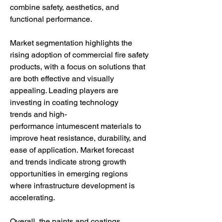
combine safety, aesthetics, and 
functional performance.
Market segmentation highlights the 
rising adoption of commercial fire safety 
products, with a focus on solutions that 
are both effective and visually 
appealing. Leading players are 
investing in coating technology 
trends and high-
performance intumescent materials to 
improve heat resistance, durability, and 
ease of application. Market forecast 
and trends indicate strong growth 
opportunities in emerging regions 
where infrastructure development is 
accelerating.
Overall, the paints and coatings 