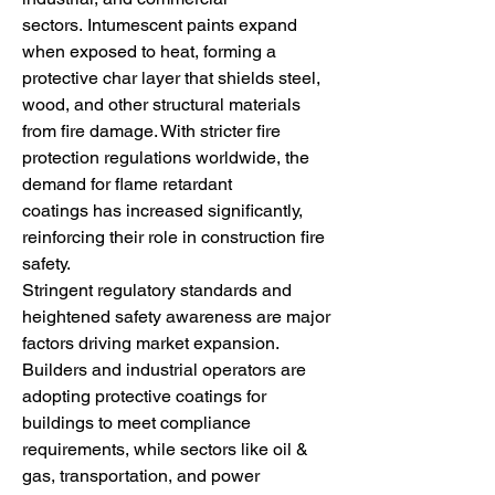
sectors. Intumescent paints expand 
when exposed to heat, forming a 
protective char layer that shields steel, 
wood, and other structural materials 
from fire damage. With stricter fire 
protection regulations worldwide, the 
demand for flame retardant 
coatings has increased significantly, 
reinforcing their role in construction fire 
safety.
Stringent regulatory standards and 
heightened safety awareness are major 
factors driving market expansion. 
Builders and industrial operators are 
adopting protective coatings for 
buildings to meet compliance 
requirements, while sectors like oil & 
gas, transportation, and power 