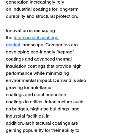
generation increasingly rely 
on industrial coatings for long-term 
durability and structural protection.
Innovation is reshaping 
the 
intumescent coatings 
market
 landscape. Companies are 
developing eco-friendly fireproof 
coatings and advanced thermal 
insulation coatings that provide high 
performance while minimizing 
environmental impact. Demand is also 
growing for anti-flame 
coatings and steel protection 
coatings in critical infrastructure such 
as bridges, high-rise buildings, and 
industrial facilities. In 
addition, architectural coatings are 
gaining popularity for their ability to 