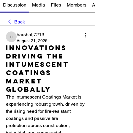
Discussion
Media
Files
Members
About
Back
harshalj7213
harshalj7213
August 21, 2025
Innovations
Driving the
Intumescent
Coatings
Market
Globally
The Intumescent Coatings Market is 
experiencing robust growth, driven by 
the rising need for fire-resistant 
coatings and passive fire 
protection across construction, 
industrial, and commercial 