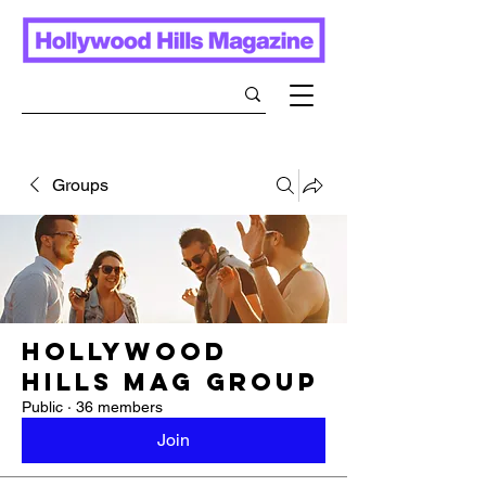
Groups
Hollywood
Hills Mag Group
Public
·
36 members
Join