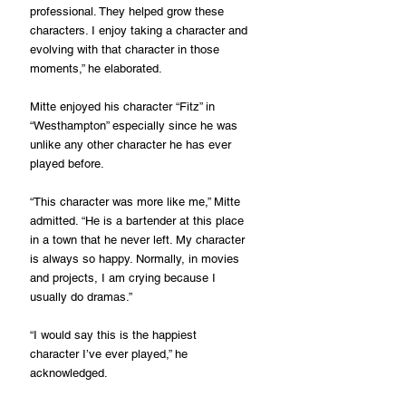
professional. They helped grow these 
characters. I enjoy taking a character and 
evolving with that character in those 
moments,” he elaborated.
Mitte enjoyed his character “Fitz” in 
“Westhampton” especially since he was 
unlike any other character he has ever 
played before.
“This character was more like me,” Mitte 
admitted. “He is a bartender at this place 
in a town that he never left. My character 
is always so happy. Normally, in movies 
and projects, I am crying because I 
usually do dramas.”
“I would say this is the happiest 
character I’ve ever played,” he 
acknowledged.