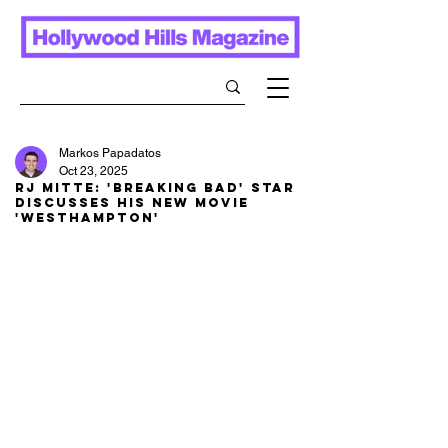
Markos Papadatos
Oct 23, 2025
RJ Mitte: 'Breaking Bad' STAR
discusses his new movie
'Westhampton'