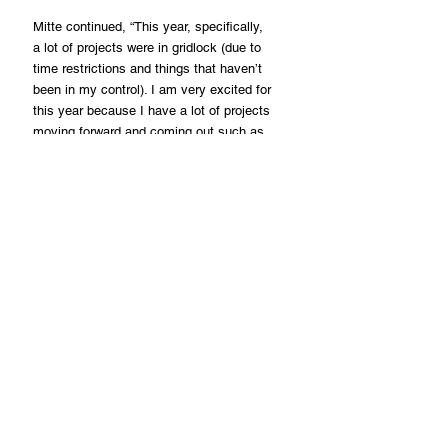
Mitte continued, “This year, specifically, 
a lot of projects were in gridlock (due to 
time restrictions and things that haven’t 
been in my control). I am very excited for 
this year because I have a lot of projects 
moving forward and coming out such as 
‘Westhampton’ at Tribeca Film Festival, 
and ‘Love Me Dead’ with Dove Cameron.”
“I am very excited about that movie too. 
There are a lot of good things moving 
forward, and I can’t wait,” he added.
Regarding his definition of the word 
success, he said, “Success means 
trying harder… just keep pushing forward.”
“Success is a great tool to grow, and it’s 
hard to maintain. Just keep enjoying it, 
loving it, and understanding it. We can 
always be better,” he acknowledged.