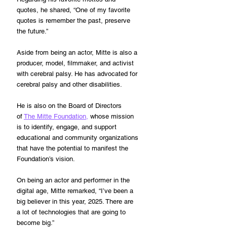
quotes, he shared, “One of my favorite 
quotes is remember the past, preserve 
the future.”
Aside from being an actor, Mitte is also a 
producer, model, filmmaker, and activist 
with cerebral palsy. He has advocated for 
cerebral palsy and other disabilities.
He is also on the Board of Directors 
of 
The Mitte Foundation,
 whose mission 
is to identify, engage, and support 
educational and community organizations 
that have the potential to manifest the 
Foundation’s vision.
On being an actor and performer in the 
digital age, Mitte remarked, “I’ve been a 
big believer in this year, 2025. There are 
a lot of technologies that are going to 
become big.”