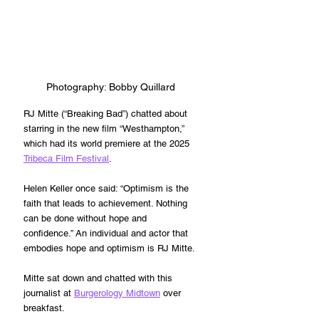
Photography: 
Bobby Quillard
RJ Mitte (“Breaking Bad”) chatted about 
starring in the new film “Westhampton,” 
which had its world premiere at the 2025 
Tribeca Film Festival
.
Helen Keller once said: “
Optimism is the 
faith that leads to achievement. Nothing 
can be done without hope and 
confidence.” An individual and actor that 
embodies hope and optimism is RJ Mitte.
Mitte sat down and chatted with this 
journalist at 
Burgerology Midtown
 over 
breakfast.