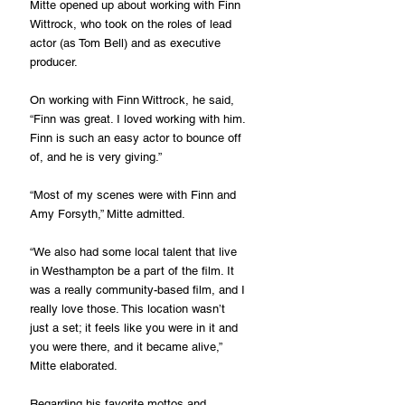
Mitte opened up about working with Finn 
Wittrock, who took on the roles of lead 
actor (as Tom Bell) and as executive 
producer.
On working with Finn Wittrock, he said, 
“Finn was great. I loved working with him. 
Finn is such an easy actor to bounce off 
of, and he is very giving.”
“Most of my scenes were with Finn and 
Amy Forsyth,” Mitte admitted.
“We also had some local talent that live 
in Westhampton be a part of the film. It 
was a really community-based film, and I 
really love those. This location wasn’t 
just a set; it feels like you were in it and 
you were there, and it became alive,” 
Mitte elaborated.
Regarding his favorite mottos and 