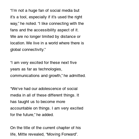
“I’m not a huge fan of social media but 
it’s a tool, especially if it’s used the right 
way,” he noted. “I like connecting with the 
fans and the accessibility aspect of it. 
We are no longer limited by distance or 
location. We live in a world where there is 
global connectivity.”
“I am very excited for these next five 
years as far as technologies, 
communications and growth,” he admitted.
“We’ve had our adolescence of social 
media in all of these different things. It 
has taught us to become more 
accountable on things. I am very excited 
for the future,” he added.
On the title of the current chapter of his 
life, Mitte revealed, “Moving Forward”.