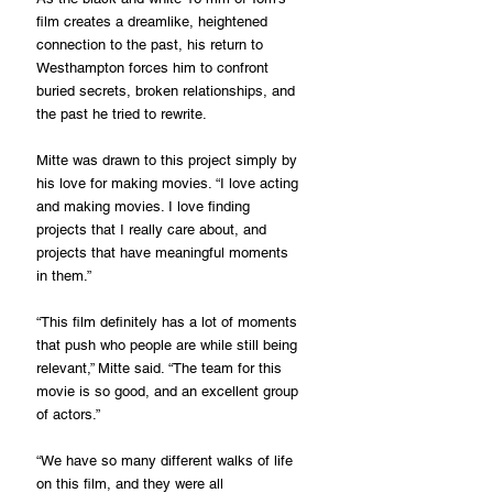
film creates a dreamlike, heightened 
connection to the past, his return to 
Westhampton forces him to confront 
buried secrets, broken relationships, and 
the past he tried to rewrite.
Mitte was drawn to this project simply by 
his love for making movies. “I love acting 
and making movies. I love finding 
projects that I really care about, and 
projects that have meaningful moments 
in them.”
“This film definitely has a lot of moments 
that push who people are while still being 
relevant,” Mitte said. “The team for this 
movie is so good, and an excellent group 
of actors.”
“We have so many different walks of life 
on this film, and they were all 