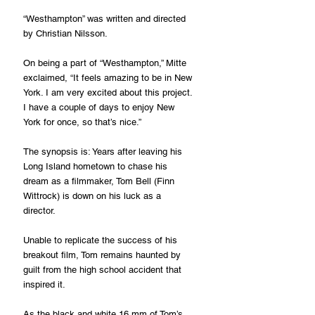
“Westhampton” was written and directed 
by Christian Nilsson.
On being a part of “Westhampton,” Mitte 
exclaimed, “It feels amazing to be in New 
York. I am very excited about this project. 
I have a couple of days to enjoy New 
York for once, so that’s nice.”
The synopsis is: Years after leaving his 
Long Island hometown to chase his 
dream as a filmmaker, Tom Bell (Finn 
Wittrock) is down on his luck as a 
director.
Unable to replicate the success of his 
breakout film, Tom remains haunted by 
guilt from the high school accident that 
inspired it.
As the black and white 16 mm of Tom’s 