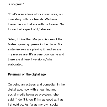
is so great.”
“That’s also a love story in our lives, our 
love story with our friends. We have 
these friends that are with us forever. So, 
I love that aspect of it,” she said.
“Also, I think that Mahjong is one of the 
fastest growing games in the globe. My 
sister-in-laws are playing it, and so are 
my nieces are. It’s a very cool game and 
there are different versions,” she 
elaborated.
Peterman on the digital age
On being an actress and comedian in the 
digital age, now with streaming and 
social media being so prevalent, she 
said, “I don’t know if I’m as good at it as 
I should be. As far as my own social 