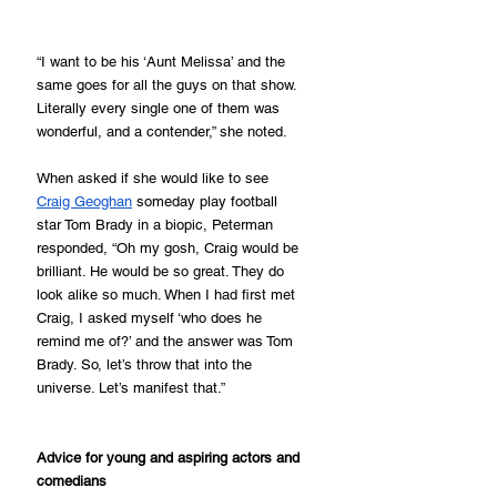
“I want to be his ‘Aunt Melissa’ and the 
same goes for all the guys on that show. 
Literally every single one of them was 
wonderful, and a contender,” she noted.
When asked if she would like to see 
Craig Geoghan
 someday play football 
star Tom Brady in a biopic, Peterman 
responded, “Oh my gosh, Craig would be 
brilliant. He would be so great. They do 
look alike so much. When I had first met 
Craig, I asked myself ‘who does he 
remind me of?’ and the answer was Tom 
Brady. So, let’s throw that into the 
universe. Let’s manifest that.”
Advice for young and aspiring actors and 
comedians