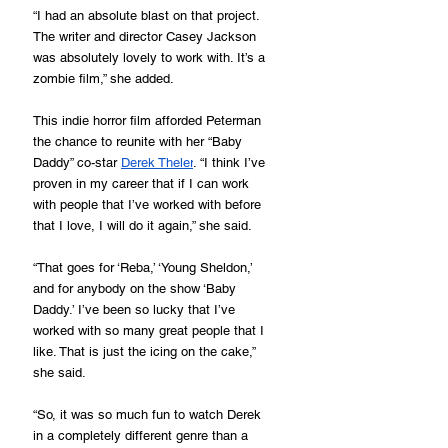
“I had an absolute blast on that project. 
The writer and director Casey Jackson 
was absolutely lovely to work with. It’s a 
zombie film,” she added.
This indie horror film afforded Peterman 
the chance to reunite with her “Baby 
Daddy” co-star 
Derek Theler
. “I think I’ve 
proven in my career that if I can work 
with people that I’ve worked with before 
that I love, I will do it again,” she said.
“That goes for ‘Reba,’ ‘Young Sheldon,’ 
and for anybody on the show ‘Baby 
Daddy.’ I’ve been so lucky that I’ve 
worked with so many great people that I 
like. That is just the icing on the cake,” 
she said.
“So, it was so much fun to watch Derek 
in a completely different genre than a 