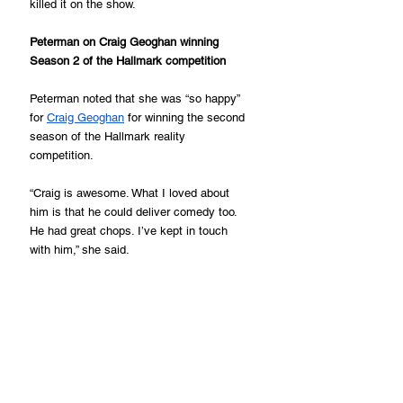
killed it on the show.
Peterman on Craig Geoghan winning 
Season 2 of the Hallmark competition
Peterman noted that she was “so happy” 
for 
Craig Geoghan
 for winning the second 
season of the Hallmark reality 
competition.
“Craig is awesome. What I loved about 
him is that he could deliver comedy too. 
He had great chops. I’ve kept in touch 
with him,” she said.