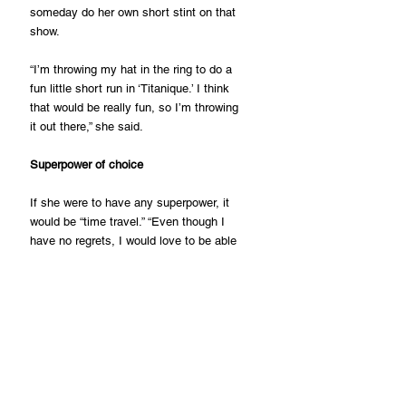
someday do her own short stint on that 
show.
“I’m throwing my hat in the ring to do a 
fun little short run in ‘Titanique.’ I think 
that would be really fun, so I’m throwing 
it out there,” she said.
Superpower of choice
If she were to have any superpower, it 
would be “time travel.” “Even though I 
have no regrets, I would love to be able 
to go back at any point and spend days 
or hours in certain times of my own life,” 
she said.
“I would also love to fly. That would be 
my second superpower, she added.