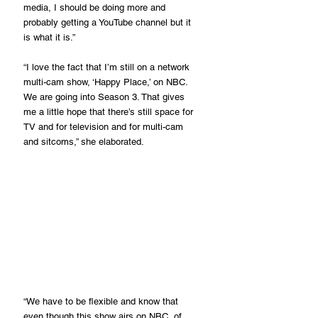
media, I should be doing more and 
probably getting a YouTube channel but it 
is what it is.”
“I love the fact that I’m still on a network 
multi-cam show, ‘Happy Place,’ on NBC. 
We are going into Season 3. That gives 
me a little hope that there’s still space for 
TV and for television and for multi-cam 
and sitcoms,” she elaborated.
“We have to be flexible and know that 
even though this show airs on NBC, of 