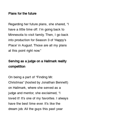
Plans for the future
Regarding her future plans, she shared, “I 
have a little time off. I’m going back to 
Minnesota to visit family. Then, I go back 
into production for Season 3 of ‘Happy’s 
Place’ in August. Those are all my plans 
at this point right now.”
Serving as a judge on a Hallmark reality 
competition
On being a part of “Finding Mr. 
Christmas” (hosted by Jonathan Bennett) 
on Hallmark, where she served as a 
judge and mentor, she exclaimed, “I 
loved it! It’s one of my favorites. I always 
have the best time ever. It’s like the 
dream job. All the guys this past year 