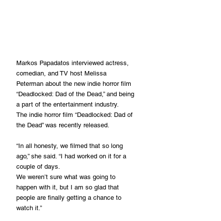
Markos Papadatos interviewed actress, 
comedian, and TV host Melissa 
Peterman about the new indie horror film 
“Deadlocked: Dad of the Dead,” and being 
a part of the entertainment industry.
The indie horror film “Deadlocked: Dad of 
the Dead” was recently released. 
“In all honesty, we filmed that so long 
ago,” she said. “I had worked on it for a 
couple of days. 
We weren’t sure what was going to 
happen with it, but I am so glad that 
people are finally getting a chance to 
watch it.”