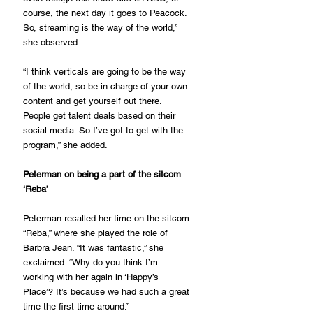
course, the next day it goes to Peacock. 
So, streaming is the way of the world,” 
she observed.
“I think verticals are going to be the way 
of the world, so be in charge of your own 
content and get yourself out there. 
People get talent deals based on their 
social media. So I’ve got to get with the 
program,” she added.
Peterman on being a part of the sitcom 
‘Reba’
Peterman recalled her time on the sitcom 
“Reba,” where she played the role of 
Barbra Jean. “It was fantastic,” she 
exclaimed. “Why do you think I’m 
working with her again in ‘Happy’s 
Place’? It’s because we had such a great 
time the first time around.”