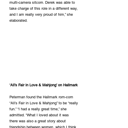
multi-camera sitcom. Derek was able to 
take charge of this role in a different way, 
and I am really very proud of him,” she 
elaborated.
‘All’s Fair in Love & Mahjong’ on Hallmark
Peterman found the Hallmark rom-com 
“All’s Fair in Love & Mahjong” to be “really 
fun.” “I had a really great time,” she 
admitted. “What I loved about it was 
there was also a great story about 
friendship between women, which I think 