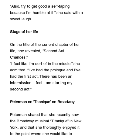
“Also, try to get good a self-taping 
because I’m horrible at it,” she said with a 
sweet laugh.
Stage of her life
On the title of the current chapter of her 
life, she revealed, “Second Act — 
Chances.”
“I feel like I’m sort of in the middle,” she 
admitted. “I’ve had the prologue and I’ve 
had the first act. There has been an 
intermission. I feel I am starting my 
second act.”
Peterman on ‘Titanique’ on Broadway
Peterman shared that she recently saw 
the Broadway musical “Titanique” in New 
York, and that she thoroughly enjoyed it 
to the point where she would like to 