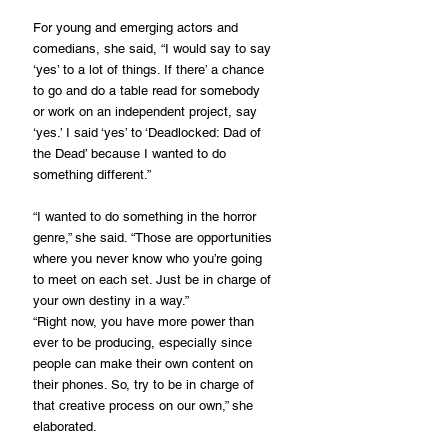
For young and emerging actors and 
comedians, she said, “I would say to say 
‘yes’ to a lot of things. If there’ a chance 
to go and do a table read for somebody 
or work on an independent project, say 
‘yes.’ I said ‘yes’ to ‘Deadlocked: Dad of 
the Dead’ because I wanted to do 
something different.”
“I wanted to do something in the horror 
genre,” she said. “Those are opportunities 
where you never know who you’re going 
to meet on each set. Just be in charge of 
your own destiny in a way.”
“Right now, you have more power than 
ever to be producing, especially since 
people can make their own content on 
their phones. So, try to be in charge of 
that creative process on our own,” she 
elaborated.