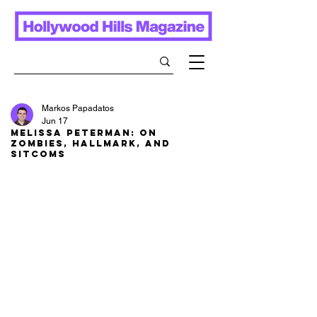
Markos Papadatos
Jun 17
Melissa Peterman: On
Zombies, Hallmark, and
Sitcoms