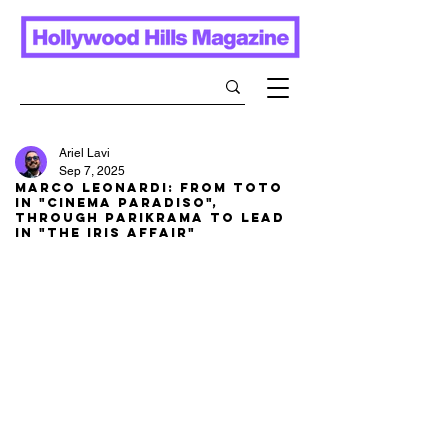
Ariel Lavi
Sep 7, 2025
Marco Leonardi: From Toto
in "Cinema Paradiso",
through Parikrama to lead
in "The Iris Affair"