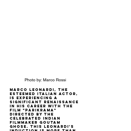
Photo by: Marco Rossi
Marco Leonardi, the 
esteemed Italian actor, 
is experiencing a 
significant renaissance 
in his career with the 
film "Parikrama" 
directed by the 
celebrated Indian 
filmmaker Goutam 
Ghose. This Leonardi's 
induction is more than 