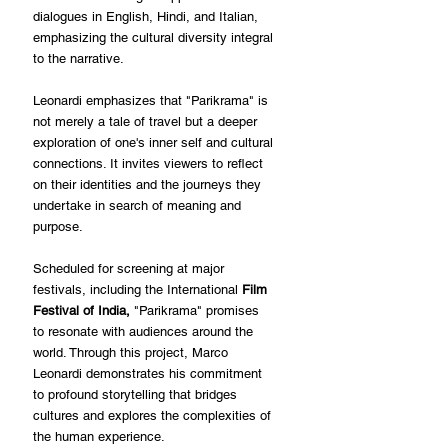
dialogues in English, Hindi, and Italian, 
emphasizing the cultural diversity integral 
to the narrative.
Leonardi emphasizes that "Parikrama" is 
not merely a tale of travel but a deeper 
exploration of one's inner self and cultural 
connections. It invites viewers to reflect 
on their identities and the journeys they 
undertake in search of meaning and 
purpose.
Scheduled for screening at major 
festivals, including the International 
Film 
Festival of India,
 "Parikrama" promises 
to resonate with audiences around the 
world. Through this project, Marco 
Leonardi demonstrates his commitment 
to profound storytelling that bridges 
cultures and explores the complexities of 
the human experience.