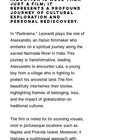
just a film; it 
represents a profound 
journey of cultural 
exploration and 
personal rediscovery.
In "Parikrama," Leonardi plays the role of 
Alessandro, an Italian filmmaker who 
embarks on a spiritual journey along the 
sacred Narmada River in India. This 
journey is transformative, leading 
Alessandro to encounter Lala, a young 
boy from a village who is fighting to 
protect his ancestral land. The film 
beautifully intertwines their stories, 
highlighting themes of belonging, loss, 
and the impact of globalization on 
traditional cultures.
The film is noted for its stunning visuals, 
shot in picturesque locations such as 
Naples and Procida Island. Moreover, it 
features a multilingual approach with 