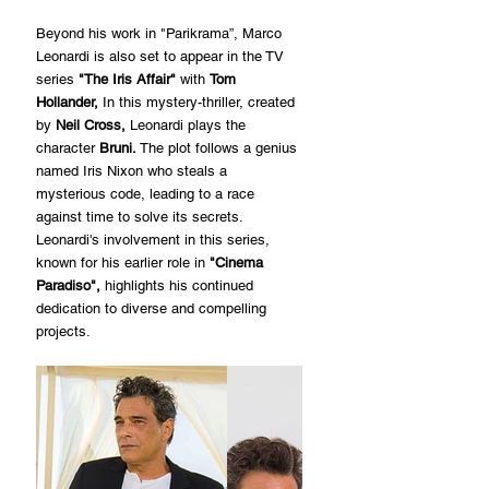
Beyond his work in "Parikrama”, Marco 
Leonardi is also set to appear in the TV 
series 
"The Iris Affair"
 with 
Tom 
Hollander,
 In this mystery-thriller, created 
by 
Neil Cross,
 Leonardi plays the 
character 
Bruni.
 The plot follows a genius 
named Iris Nixon who steals a 
mysterious code, leading to a race 
against time to solve its secrets. 
Leonardi's involvement in this series, 
known for his earlier role in 
"Cinema 
Paradiso", 
highlights his continued 
dedication to diverse and compelling 
projects.