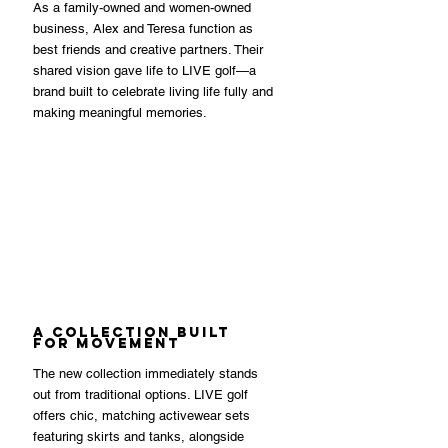
As a family-owned and women-owned 
business, Alex and Teresa function as 
best friends and creative partners. Their 
shared vision gave life to LIVE golf—a 
brand built to celebrate living life fully and 
making meaningful memories.
A Collection Built 
for Movement
The new collection immediately stands 
out from traditional options. LIVE golf 
offers chic, matching activewear sets 
featuring skirts and tanks, alongside 