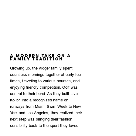
A Modern Take on a 
Family Tradition
Growing up, the Vidger family spent 
countless mornings together at early tee 
times, traveling to various courses, and 
enjoying friendly competition. Golf was 
central to their bond. As they built Live 
Kolibri into a recognized name on 
runways from Miami Swim Week to New 
York and Los Angeles, they realized their 
next step was bringing their fashion 
sensibility back to the sport they loved.