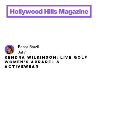
Becca Brazil
Jul 7
Kendra Wilkinson: LIVE Golf
Women's Apparel &
Activewear