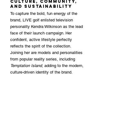
Culture, Community, 
and Sustainability
To capture the bold, fun energy of the 
brand, LIVE golf enlisted television 
personality Kendra Wilkinson as the lead 
face of their launch campaign. Her 
confident, active lifestyle perfectly 
reflects the spirit of the collection. 
Joining her are models and personalities 
from popular reality series, including 
Temptation Island
, adding to the modern, 
culture-driven identity of the brand.