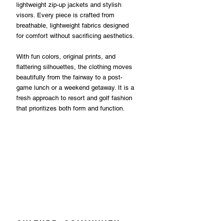
lightweight zip-up jackets and stylish 
visors. Every piece is crafted from 
breathable, lightweight fabrics designed 
for comfort without sacrificing aesthetics.
With fun colors, original prints, and 
flattering silhouettes, the clothing moves 
beautifully from the fairway to a post-
game lunch or a weekend getaway. It is a 
fresh approach to resort and golf fashion 
that prioritizes both form and function.