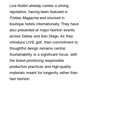
Live Kolibri already carries a strong 
reputation, having been featured in 
Forbes Magazine
 and stocked in 
boutique hotels internationally. They have 
also presented at major fashion events 
across Dallas and San Diego. As they 
introduce LIVE golf, their commitment to 
thoughtful design remains central. 
Sustainability is a significant focus, with 
the brand prioritizing responsible 
production practices and high-quality 
materials meant for longevity rather than 
fast fashion.