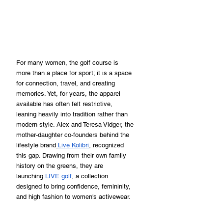
For many women, the golf course is 
more than a place for sport; it is a space 
for connection, travel, and creating 
memories. Yet, for years, the apparel 
available has often felt restrictive, 
leaning heavily into tradition rather than 
modern style. Alex and Teresa Vidger, the 
mother-daughter co-founders behind the 
lifestyle brand
Live Kolibri
, recognized 
this gap. Drawing from their own family 
history on the greens, they are 
launching
LIVE golf
, a collection 
designed to bring confidence, femininity, 
and high fashion to women's activewear.