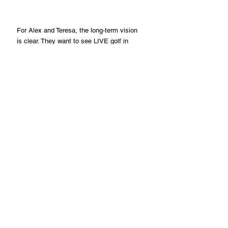
For Alex and Teresa, the long-term vision 
is clear. They want to see LIVE golf in 
select pro shops, country clubs, and 
luxury resorts around the world, building 
a community of women who value 
wellness, travel, and style. They are not 
just creating apparel; they are inspiring 
women to step onto the course with 
confidence and unapologetic style.