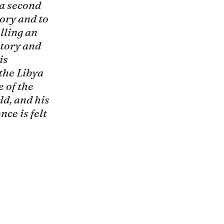
a second 
mory and to 
lling an 
tory and 
is 
the Libya 
 of the 
d, and his 
nce is felt 