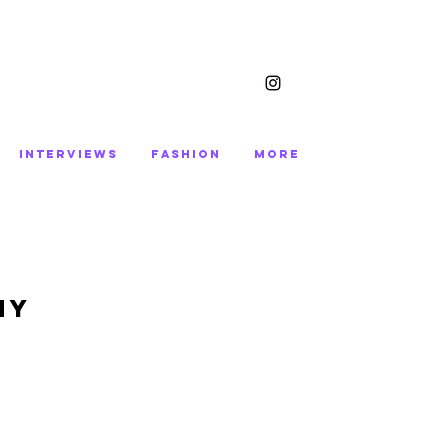
INTERVIEWS
FASHION
More
My