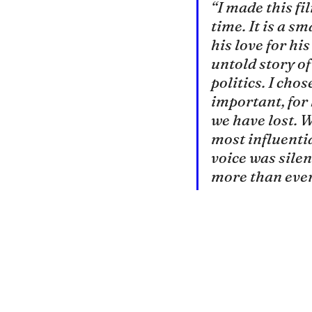
“I made this fi
time. It is a s
his love for hi
untold story of
politics. I chos
important, for 
we have lost. 
most influentia
voice was silenc
more than ever