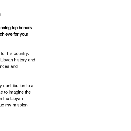
i
inning top honors 
achieve for your 
for his country. 
 Libyan history and 
iences and 
y contribution to a 
ike to imagine the 
n the Libyan 
nue my mission.