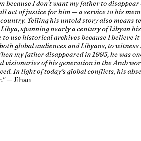
lm because I don't want my father to disappear 
mall act of justice for him — a service to his me
s country. Telling his untold story also means te
 Libya, spanning nearly a century of Libyan his
e to use historical archives because I believe it 
both global audiences and Libyans, to witness 
When my father disappeared in 1993, he was one
l visionaries of his generation in the Arab worl
ed. In light of today’s global conflicts, his abse
."
— Jihan