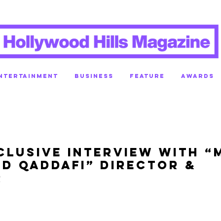
NTERTAINMENT
BUSINESS
FEATURE
AWARDS
clusive Interview with “
nd Qaddafi” Director &
r