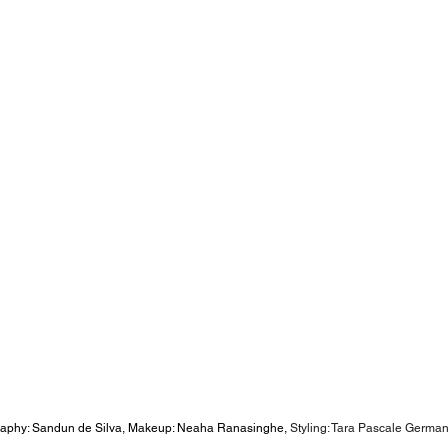
aphy: Sandun de Silva, Makeup: Neaha Ranasinghe, 
Styling: Tara Pascale German