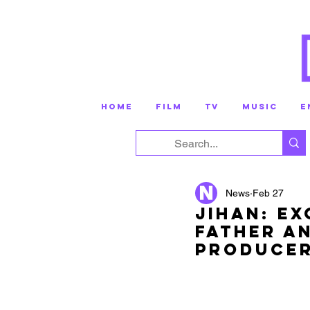
HOME
FILM
TV
MUSIC
E
News
Feb 27
Jihan: Ex
Father A
Produce