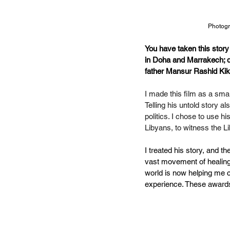
Photogr
You have taken this story
in Doha and Marrakech; doe
father Mansur Rashid Kik
I made this film as a smal
Telling his untold story a
politics. I chose to use h
Libyans,
to witness the L
I treated his story, and th
vast movement of healing - 
world is now helping me c
experience. These awards