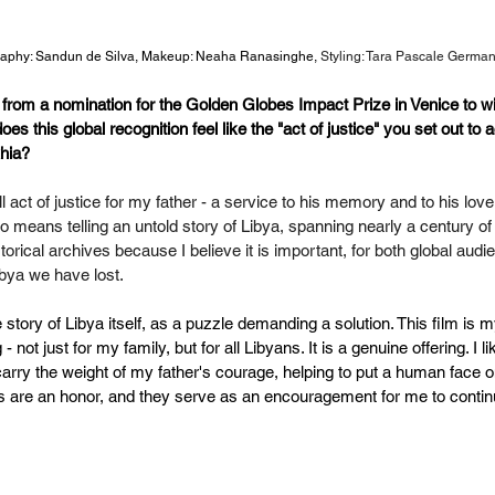
aphy: Sandun de Silva, Makeup: Neaha Ranasinghe, 
Styling: Tara Pascale German
 from a nomination for the Golden Globes Impact Prize in Venice to w
s this global recognition feel like the "act of justice" you set out to 
hia?
l act of justice for my father - a service to his memory and to his love 
lso means telling an untold story of Libya, spanning nearly a century of
istorical archives because I believe it is important, for both global aud
ibya we have lost.
e story of Libya itself, as a puzzle demanding a solution. This film is m
not just for my family, but for all Libyans. It is a genuine offering. I l
arry the weight of my father's courage, helping to put a human face o
 are an honor, and they serve as an encouragement for me to conti