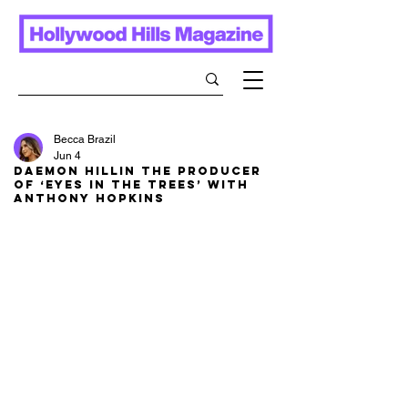
Becca Brazil
Jun 4
Daemon Hillin The Producer
of ‘Eyes in the Trees’ With
Anthony Hopkins