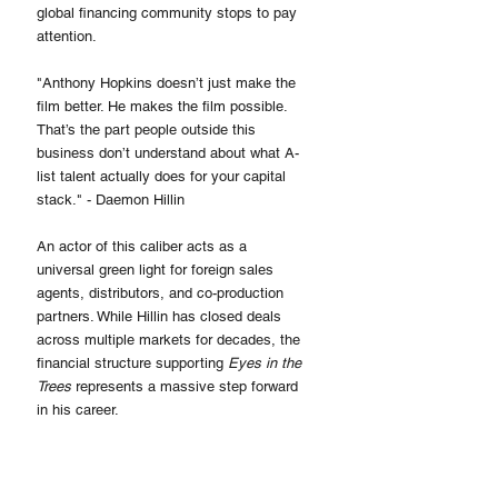
global financing community stops to pay 
attention.
"Anthony Hopkins doesn’t just make the 
film better. He makes the film possible. 
That’s the part people outside this 
business don’t understand about what A-
list talent actually does for your capital 
stack." - Daemon Hillin
An actor of this caliber acts as a 
universal green light for foreign sales 
agents, distributors, and co-production 
partners. While Hillin has closed deals 
across multiple markets for decades, the 
financial structure supporting 
Eyes in the 
Trees
 represents a massive step forward 
in his career.