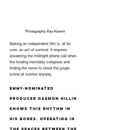
Photography: Kay Kasem
Making an independent film is, at its 
core, an act of survival. It requires 
answering the midnight phone call when 
the funding inevitably collapses and 
finding the nerve to shoot the jungle 
scene at sunrise anyway.
Emmy-nominated 
producer Daemon Hillin 
knows this rhythm in 
his bones. Operating in 
the spaces between the 