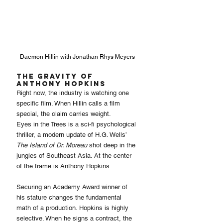
Daemon Hillin with Jonathan Rhys Meyers
The Gravity of 
Anthony Hopkins
Right now, the industry is watching one 
specific film. When Hillin calls a film 
special, the claim carries weight.
Eyes in the Trees is a sci-fi psychological 
thriller, a modern update of H.G. Wells’ 
The Island of Dr. Moreau
 shot deep in the 
jungles of Southeast Asia. At the center 
of the frame is Anthony Hopkins.
Securing an Academy Award winner of 
his stature changes the fundamental 
math of a production. Hopkins is highly 
selective. When he signs a contract, the 