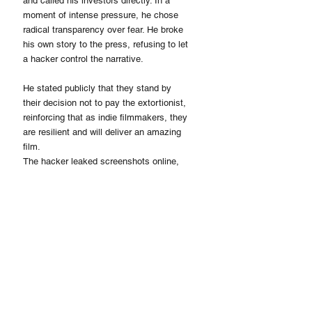
and called his investors directly. In a 
moment of intense pressure, he chose 
radical transparency over fear. He broke 
his own story to the press, refusing to let 
a hacker control the narrative.
He stated publicly that they stand by 
their decision not to pay the extortionist, 
reinforcing that as indie filmmakers, they 
are resilient and will deliver an amazing 
film.
The hacker leaked screenshots online, 
but the production kept moving. Hillin 
stated this was not his first time dealing 
with extortion. 
His response remains identical every 
time: document it, report it, and keep 
working. For his investors, it was 
absolute proof of his unshakable stability. 
For the younger generation, it was a 
definitive lesson in how a real leader acts 