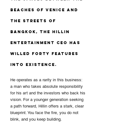
beaches of Venice and 
the streets of 
Bangkok, the Hillin 
Entertainment CEO has 
willed forty features 
into existence.
He operates as a rarity in this business: 
a man who takes absolute responsibility 
for his art and the investors who back his 
vision. For a younger generation seeking 
a path forward, Hillin offers a stark, clear 
blueprint. You face the fire, you do not 
blink, and you keep building.