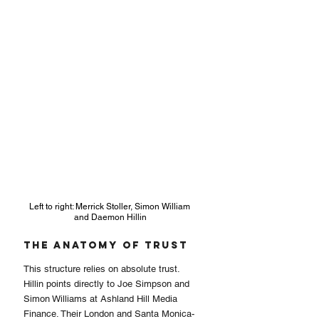
Left to right: Merrick Stoller, Simon William 
and Daemon Hillin
The Anatomy of Trust
This structure relies on absolute trust. 
Hillin points directly to Joe Simpson and 
Simon Williams at Ashland Hill Media 
Finance. Their London and Santa Monica-