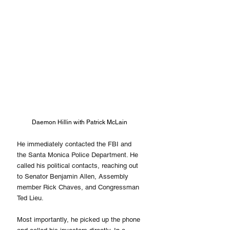
Daemon Hillin with Patrick McLain
He immediately contacted the FBI and 
the Santa Monica Police Department. He 
called his political contacts, reaching out 
to Senator Benjamin Allen, Assembly 
member Rick Chaves, and Congressman 
Ted Lieu.
Most importantly, he picked up the phone 