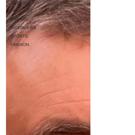
BUSINESS
FEATURES
AWARDS
INTERVIEWS
SPORTS
FASHION