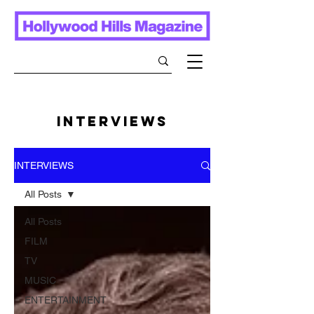
INTERVIEWS
INTERVIEWS
All Posts
All Posts
FILM
TV
MUSIC
ENTERTAINMENT