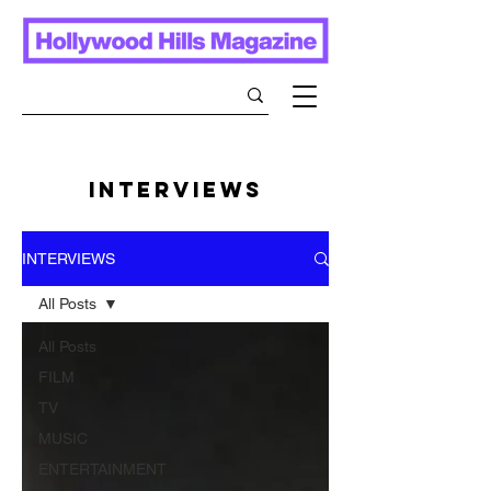
INTERVIEWS
INTERVIEWS
All Posts
All Posts
FILM
TV
MUSIC
ENTERTAINMENT