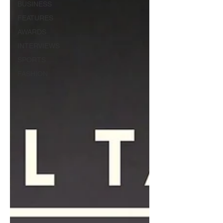
BUSINESS
FEATURES
AWARDS
INTERVIEWS
SPORTS
FASHION