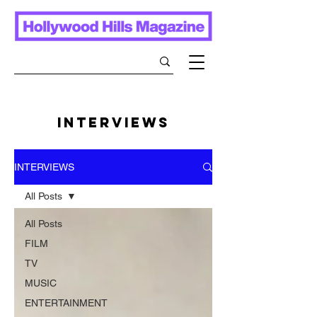
INTERVIEWS
INTERVIEWS
All Posts
All Posts
FILM
TV
MUSIC
ENTERTAINMENT