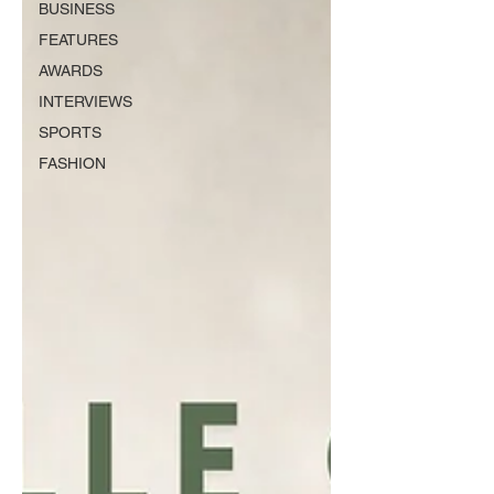
BUSINESS
FEATURES
AWARDS
INTERVIEWS
SPORTS
FASHION