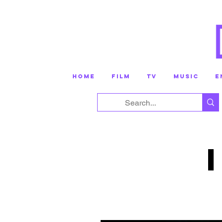
HOME
FILM
TV
MUSIC
E