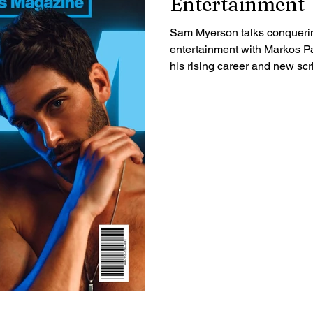
Entertainment
Sam Myerson talks conquerin
entertainment with Markos Pa
his rising career and new scri