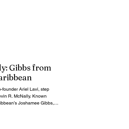
ly: Gibbs from
Caribbean
o-founder Ariel Lavi, step
evin R. McNally. Known
aribbean’s Joshamee Gibbs,
unexpected career gamble,
fe off-camera. Read the full
d reality behind the beloved