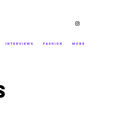
INTERVIEWS
FASHION
More
S