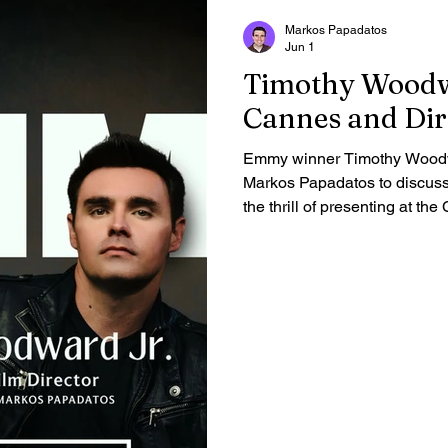
Markos Papadatos
Jun 1
Timothy Woodwa
Cannes and Dir
Emmy winner Timothy Woodwa
Markos Papadatos to discuss h
the thrill of presenting at th
commitment to authentic, char
Gain an intimate look at the 
his career forward in this exc