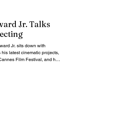
rd Jr. Talks
ecting
rd Jr. sits down with
is latest cinematic projects,
e Cannes Film Festival, and his
acter-driven storytelling.
vision and dedication driving
lusive interview.