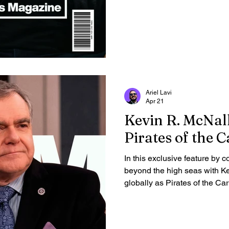
Ariel Lavi
Apr 21
Kevin R. McNal
Pirates of the 
In this exclusive feature by c
beyond the high seas with K
globally as Pirates of the C
McNally opens up about his 
hidden writing talents, and li
story to uncover the grounde