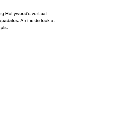
g Hollywood's vertical
padatos. An inside look at
pts.