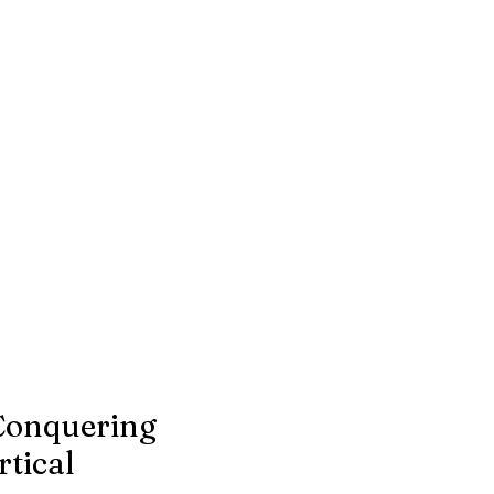
Conquering
tical