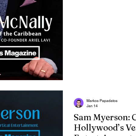
actor.
Markos Papadatos
Jan 14
Sam Myerson: 
Hollywood’s Ver