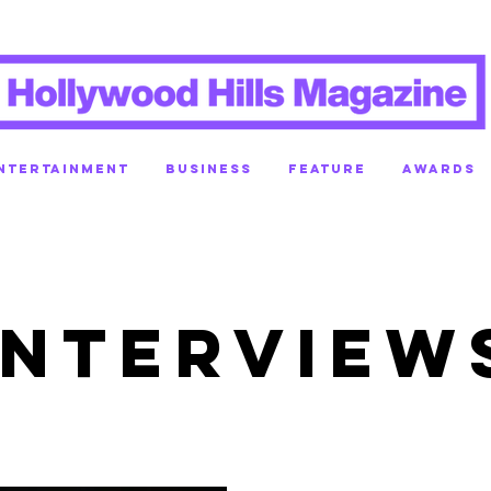
NTERTAINMENT
BUSINESS
FEATURE
AWARDS
INTERVIEW