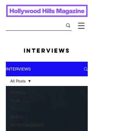
INTERVIEWS
INTERVIEWS
All Posts
All Posts
FILM
TV
MUSIC
ENTERTAINMENT