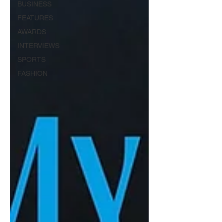
BUSINESS
FEATURES
AWARDS
INTERVIEWS
SPORTS
FASHION