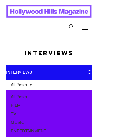
INTERVIEWS
INTERVIEWS
All Posts
All Posts
FILM
TV
MUSIC
ENTERTAINMENT