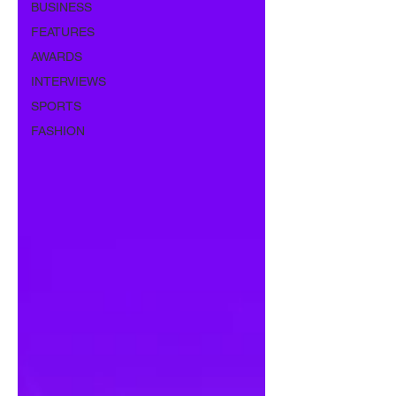
BUSINESS
FEATURES
AWARDS
INTERVIEWS
SPORTS
FASHION