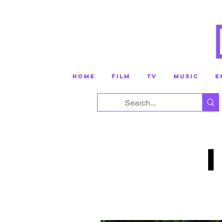
HOME
FILM
TV
MUSIC
E