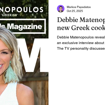
Markos Papadatos
Oct 25, 2025
Debbie Matenop
new Greek cook
Debbie Matenopoulos reveals
an exclusive interview abou
The TV personality discusse
Lamb Lollipops and Portokalo
place in a true Greek salad
fans to "break some eggs" and