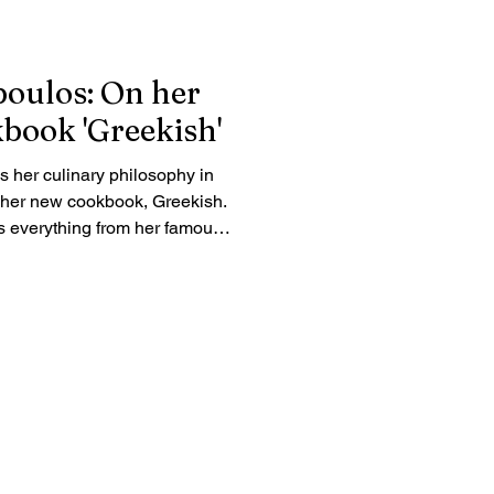
oulos: On her
book 'Greekish'
 her culinary philosophy in
t her new cookbook, Greekish.
s everything from her famous
pita to why lettuce has no
. Learn how she encourages
 get creative in the kitchen.