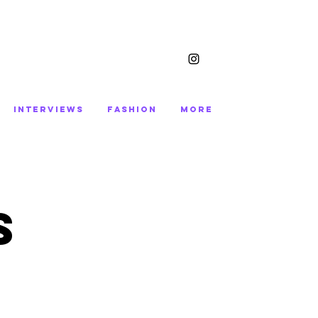
INTERVIEWS
FASHION
More
S