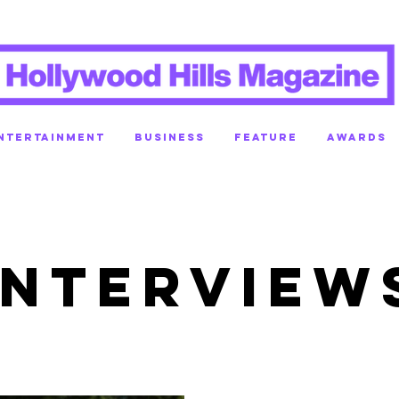
NTERTAINMENT
BUSINESS
FEATURE
AWARDS
INTERVIEW