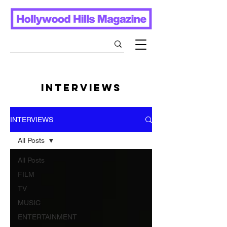
INTERVIEWS
INTERVIEWS
All Posts
All Posts
FILM
TV
MUSIC
ENTERTAINMENT