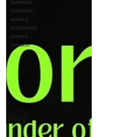
BUSINESS
FEATURES
AWARDS
INTERVIEWS
SPORTS
FASHION