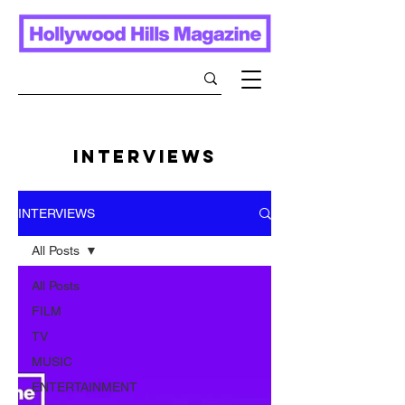
INTERVIEWS
INTERVIEWS
All Posts
All Posts
FILM
TV
MUSIC
ENTERTAINMENT