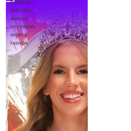
BUSINESS
FEATURES
AWARDS
INTERVIEWS
SPORTS
FASHION