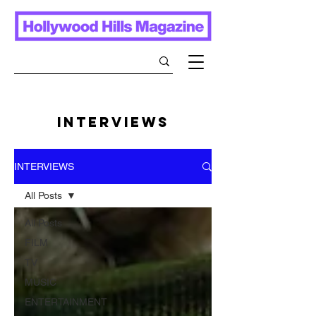
INTERVIEWS
INTERVIEWS
All Posts
All Posts
FILM
TV
MUSIC
ENTERTAINMENT