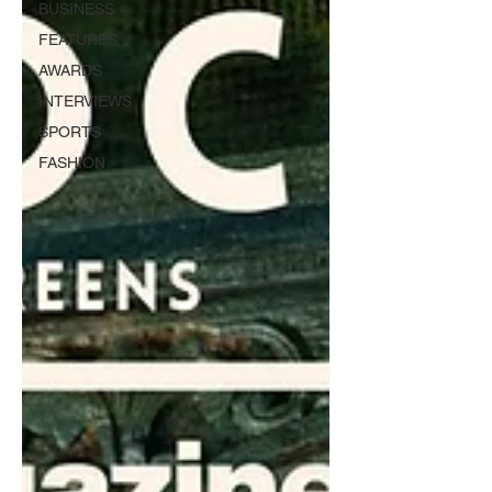
BUSINESS
FEATURES
AWARDS
INTERVIEWS
SPORTS
FASHION