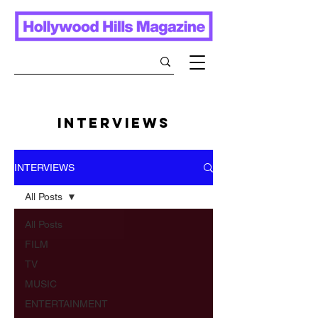
INTERVIEWS
INTERVIEWS
All Posts
All Posts
FILM
TV
MUSIC
ENTERTAINMENT