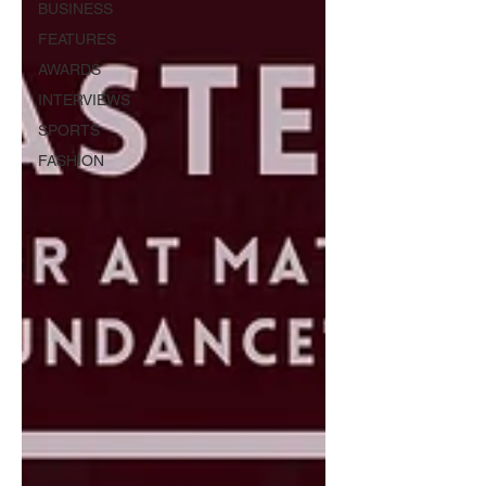
BUSINESS
FEATURES
AWARDS
INTERVIEWS
SPORTS
FASHION