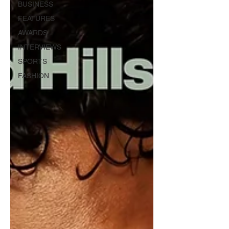
BUSINESS
FEATURES
AWARDS
INTERVIEWS
SPORTS
FASHION