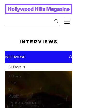
INTERVIEWS
INTERVIEWS
All Posts
All Posts
FILM
TV
MUSIC
ENTERTAINMENT