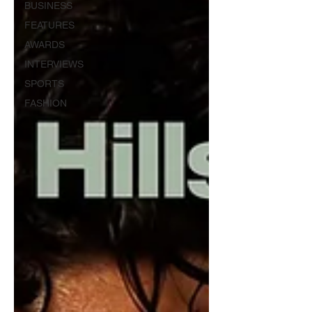
BUSINESS
FEATURES
AWARDS
INTERVIEWS
SPORTS
FASHION