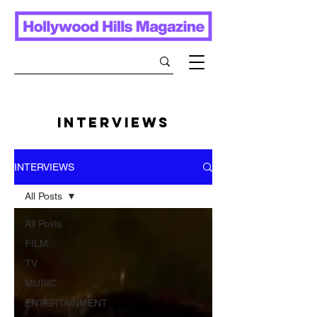
INTERVIEWS
INTERVIEWS
All Posts
All Posts
FILM
TV
MUSIC
ENTERTAINMENT