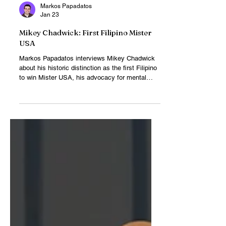
Markos Papadatos
Jan 23
Mikey Chadwick: First Filipino Mister
USA
Markos Papadatos interviews Mikey Chadwick
about his historic distinction as the first Filipino
to win Mister USA, his advocacy for mental
health, and his journey to the Mister Universe
stage.