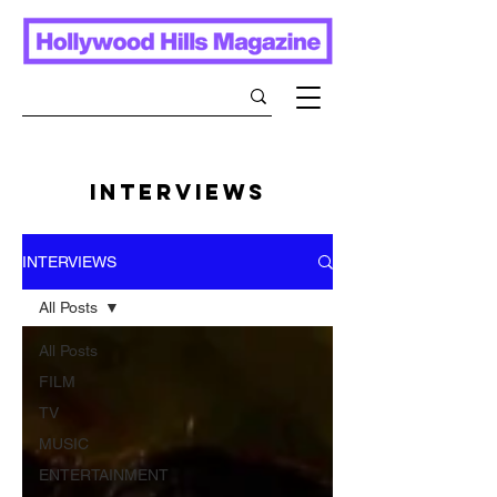
INTERVIEWS
INTERVIEWS
All Posts
All Posts
FILM
TV
MUSIC
ENTERTAINMENT