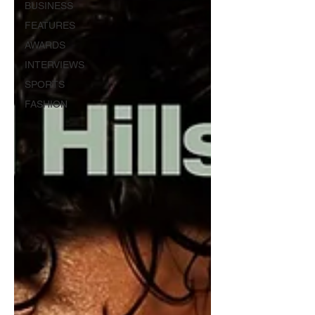
BUSINESS
FEATURES
AWARDS
INTERVIEWS
SPORTS
FASHION