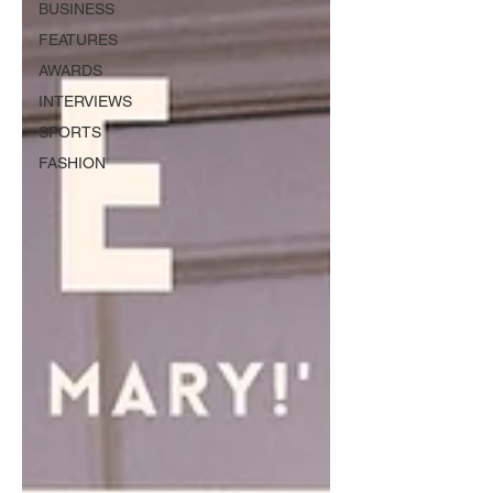
BUSINESS
FEATURES
AWARDS
INTERVIEWS
SPORTS
FASHION