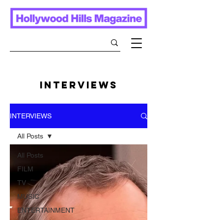
INTERVIEWS
INTERVIEWS
All Posts
All Posts
FILM
TV
MUSIC
ENTERTAINMENT