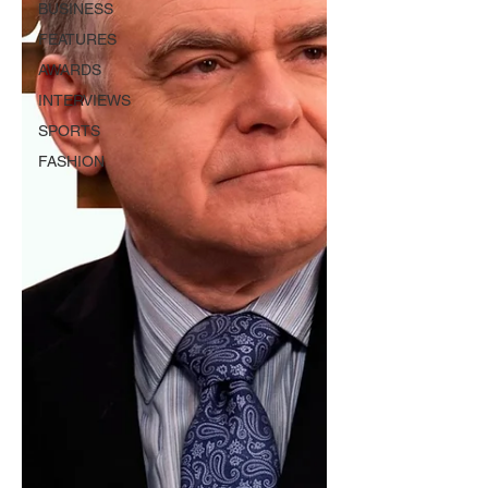
BUSINESS
FEATURES
AWARDS
INTERVIEWS
SPORTS
FASHION