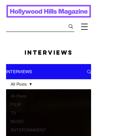
INTERVIEWS
INTERVIEWS
All Posts
All Posts
FILM
TV
MUSIC
ENTERTAINMENT