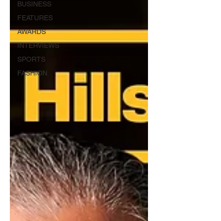
BUSINESS
FEATURES
AWARDS
INTERVIEWS
SPORTS
FASHION