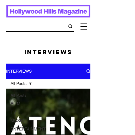
INTERVIEWS
INTERVIEWS
All Posts
All Posts
FILM
TV
MUSIC
ENTERTAINMENT