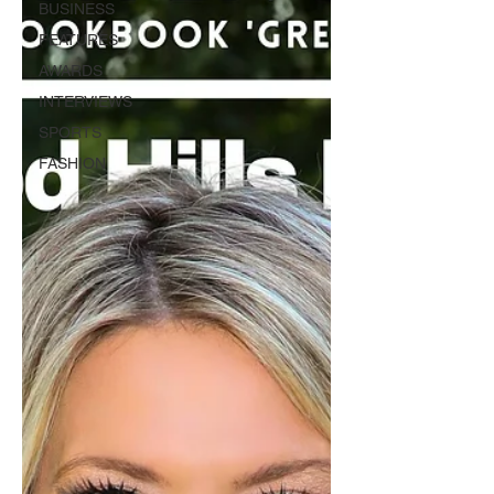
BUSINESS
FEATURES
AWARDS
INTERVIEWS
SPORTS
FASHION