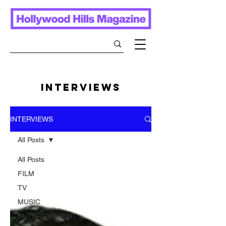
INTERVIEWS
INTERVIEWS
All Posts
All Posts
FILM
TV
MUSIC
ENTERTAINMENT