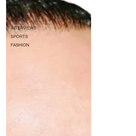
BUSINESS
FEATURES
AWARDS
INTERVIEWS
SPORTS
FASHION