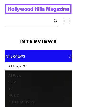
INTERVIEWS
INTERVIEWS
All Posts
All Posts
FILM
TV
MUSIC
ENTERTAINMENT