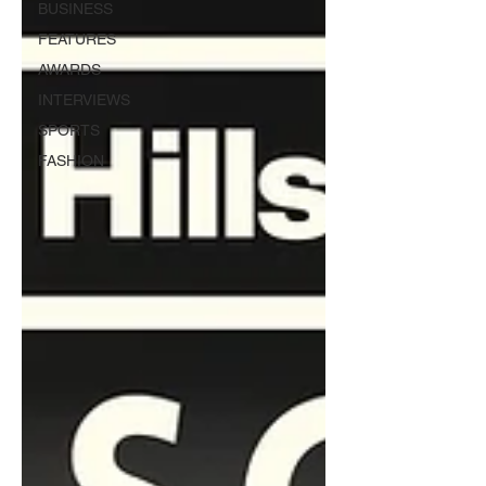
BUSINESS
FEATURES
AWARDS
INTERVIEWS
SPORTS
FASHION