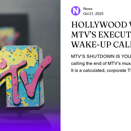
News
Oct 21, 2025
HOLLYWOOD 
MTV’S EXECUT
WAKE-UP CAL
MTV’S SHUTDOWN IS YOU
calling the end of MTV’s mus
It is a calculated, corpora
Global is executing the ERAD
channels by Dec. 2025, pro