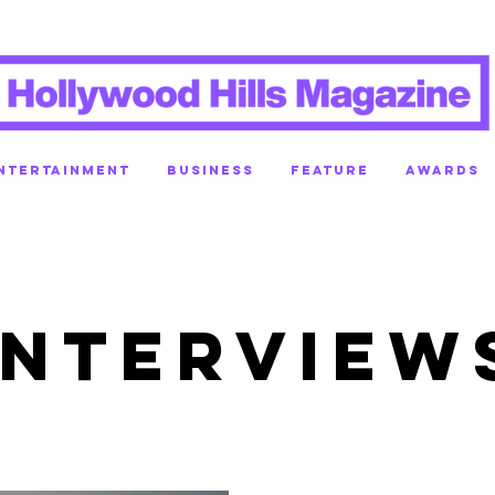
NTERTAINMENT
BUSINESS
FEATURE
AWARDS
INTERVIEW