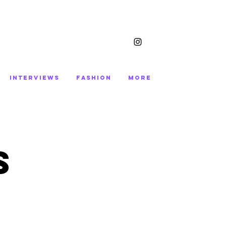
INTERVIEWS
FASHION
More
S