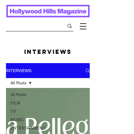
INTERVIEWS
INTERVIEWS
All Posts
All Posts
FILM
TV
MUSIC
ENTERTAINMENT