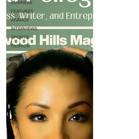
BUSINESS
FEATURES
AWARDS
INTERVIEWS
SPORTS
FASHION