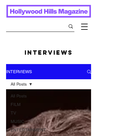
INTERVIEWS
INTERVIEWS
All Posts
All Posts
FILM
TV
MUSIC
ENTERTAINMENT