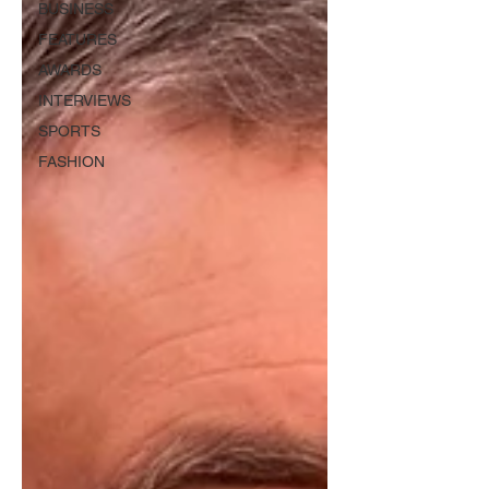
BUSINESS
FEATURES
AWARDS
INTERVIEWS
SPORTS
FASHION