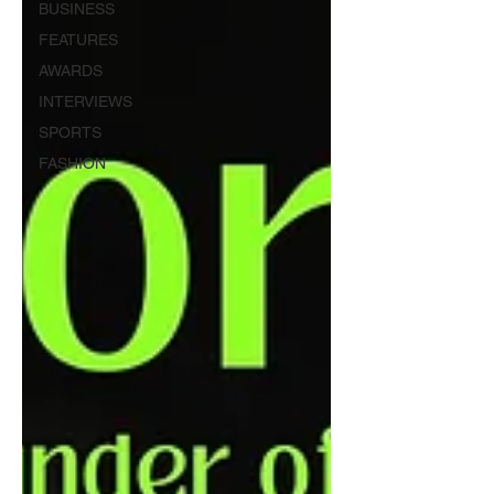
BUSINESS
FEATURES
AWARDS
INTERVIEWS
SPORTS
FASHION