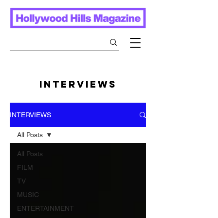
INTERVIEWS
INTERVIEWS
All Posts
All Posts
FILM
TV
MUSIC
ENTERTAINMENT