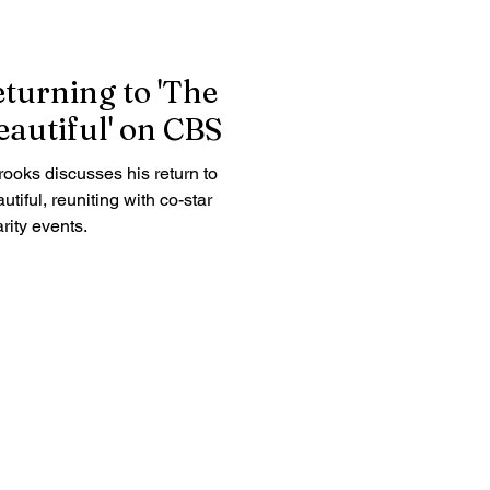
turning to 'The
autiful' on CBS
ooks discusses his return to
iful, reuniting with co-star
rity events.