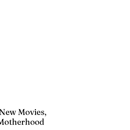
 New Movies,
Motherhood