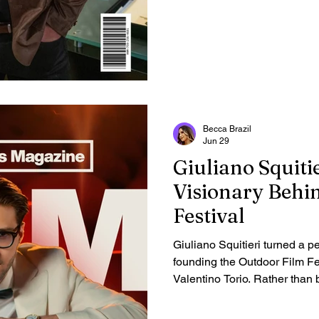
Becca Brazil
Jun 29
Giuliano Squitie
Visionary Behi
Festival
Giuliano Squitieri turned a pe
founding the Outdoor Film Fe
Valentino Torio. Rather than b
established cinematic capital
international network direct