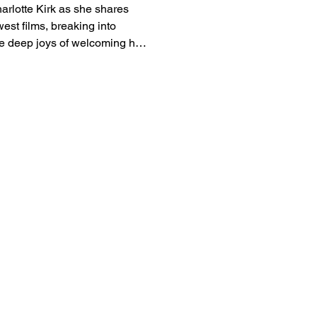
arlotte Kirk as she shares
est films, breaking into
 deep joys of welcoming her
view to catch up on her
g releases.