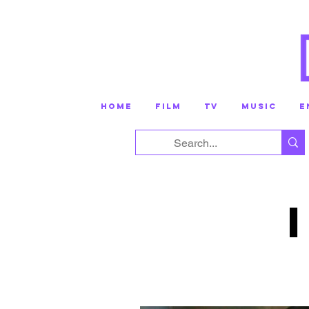
HOME
FILM
TV
MUSIC
E