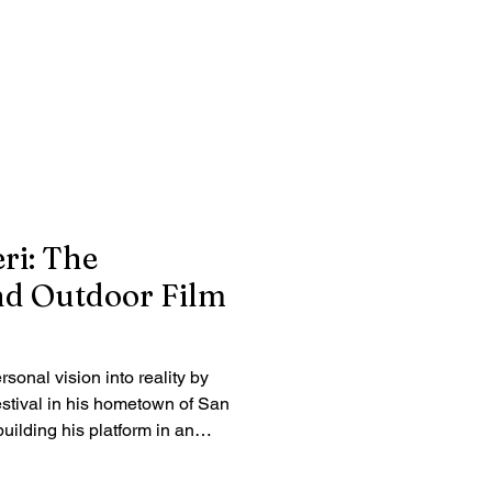
ri: The
nd Outdoor Film
rsonal vision into reality by
stival in his hometown of San
uilding his platform in an
, he chose to bring an
ly to the community where he