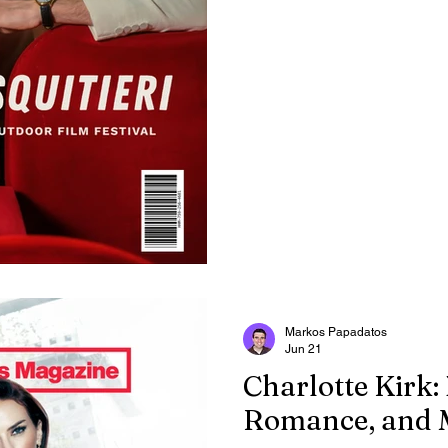
grew up.
Markos Papadatos
Jun 21
Charlotte Kirk:
Romance, and 