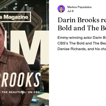
Markos Papadatos
Jul 8
Darin Brooks re
Bold and The Be
Emmy-winning actor Darin Br
CBS's The Bold and The Beaut
Denise Richards, and his cha