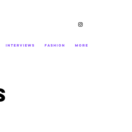
INTERVIEWS
FASHION
More
S