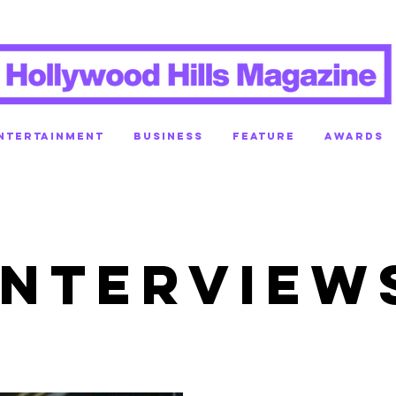
NTERTAINMENT
BUSINESS
FEATURE
AWARDS
INTERVIEW