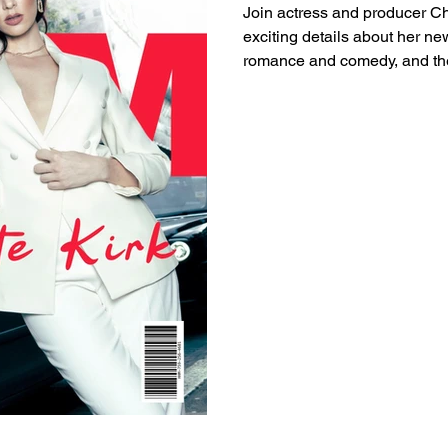
Join actress and producer Ch
exciting details about her new
romance and comedy, and the
baby boy. Read the full inter
inspiring career and upcomin